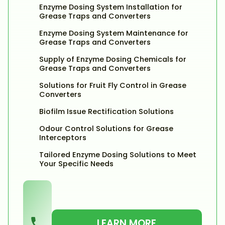
Enzyme Dosing System Installation for
Grease Traps and Converters
Enzyme Dosing System Maintenance for
Grease Traps and Converters
Supply of Enzyme Dosing Chemicals for
Grease Traps and Converters
Solutions for Fruit Fly Control in Grease
Converters
Biofilm Issue Rectification Solutions
Odour Control Solutions for Grease
Interceptors
Tailored Enzyme Dosing Solutions to Meet
Your Specific Needs
LEARN MORE