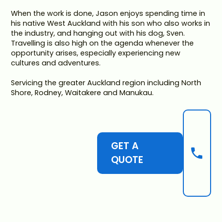
When the work is done, Jason enjoys spending time in
his native West Auckland with his son who also works in
the industry, and hanging out with his dog, Sven.
Travelling is also high on the agenda whenever the
opportunity arises, especially experiencing new
cultures and adventures.
Servicing the greater Auckland region including North
Shore, Rodney, Waitakere and Manukau.
GET A
QUOTE