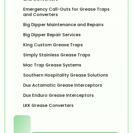
Emergency Call-Outs for Grease Traps
and Converters
Big Dipper Maintenance and Repairs
Big Dipper Repair Services
King Custom Grease Traps
Simply Stainless Grease Traps
Mac Trap Grease Systems
Southern Hospitality Grease Solutions
Dux Actamatic Grease Interceptors
Dux Enduro Grease Interceptors
LKK Grease Converters