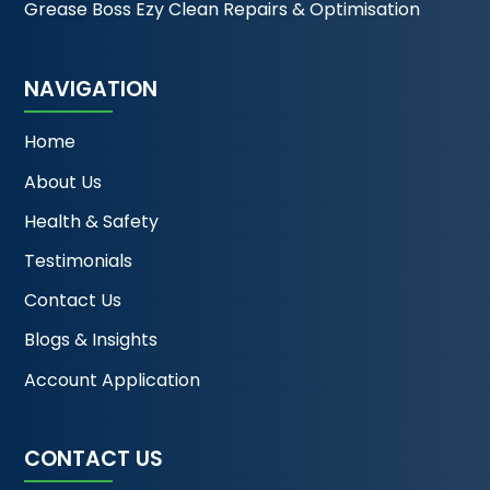
Grease Boss Ezy Clean Repairs & Optimisation
NAVIGATION
Home
About Us
Health & Safety
Testimonials
Contact Us
Blogs & Insights
Account Application
CONTACT US