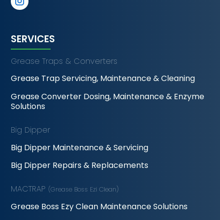
SERVICES
Grease Traps & Converters
Grease Trap Servicing, Maintenance & Cleaning
Grease Converter Dosing, Maintenance & Enzyme
Solutions
Big Dipper
Big Dipper Maintenance & Servicing
Big Dipper Repairs & Replacements
MACTRAP
(Grease Boss Ezi Clean)
Grease Boss Ezy Clean Maintenance Solutions