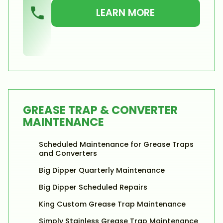
LEARN MORE
GREASE TRAP & CONVERTER
MAINTENANCE
Scheduled Maintenance for Grease Traps
and Converters
Big Dipper Quarterly Maintenance
Big Dipper Scheduled Repairs
King Custom Grease Trap Maintenance
Simply Stainless Grease Trap Maintenance