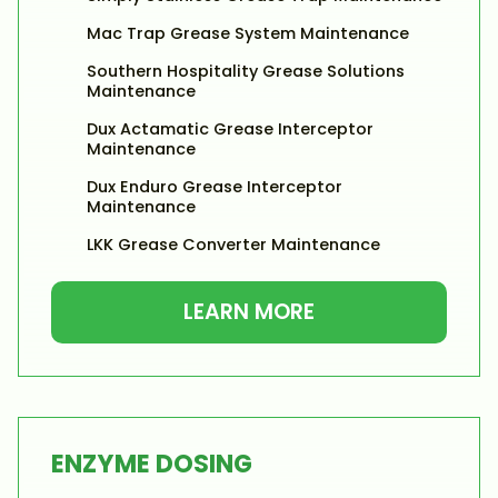
Mac Trap Grease System Maintenance
Southern Hospitality Grease Solutions
Maintenance
Dux Actamatic Grease Interceptor
Maintenance
Dux Enduro Grease Interceptor
Maintenance
LKK Grease Converter Maintenance
LEARN MORE
ENZYME DOSING