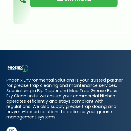
Phoenix Environmental Solutions is your trusted partner
for grease trap cleaning and maintenance services.
Specialising in Big Dipper and Mac Trap Grease Boss
Ezy Clean units, we ensure your commercial kitchen
operates efficiently and stays compliant with
regulations. We also supply grease trap dosing and
enzyme-based solutions to optimise your grease
management systems.