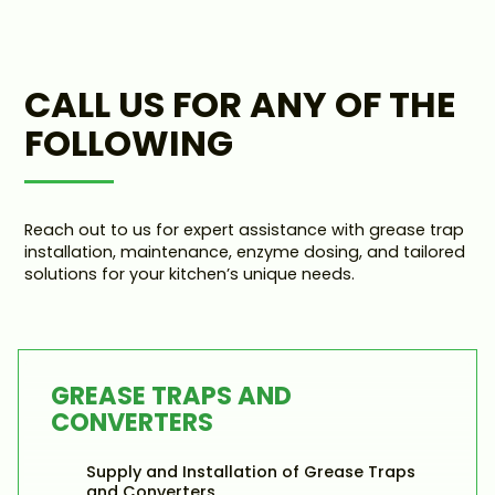
CALL US FOR ANY OF THE
FOLLOWING
Reach out to us for expert assistance with grease trap
installation, maintenance, enzyme dosing, and tailored
solutions for your kitchen’s unique needs.
GREASE TRAPS AND
CONVERTERS
Supply and Installation of Grease Traps
and Converters