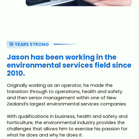
15 YEARS STRONG
Jason has been working in the
environmental services field since
2010.
Originally working as an operator, he made the
transition through to operations, health and safety
and then senior management within one of New
Zealand’s largest environmental services companies.
With qualifications in business, health and safety and
horticulture; the environmental industry provides the
challenges that allows him to exercise his passion for
what he does and why he does it.