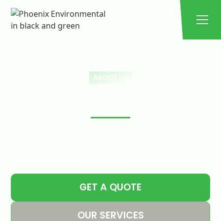
ABOUT US
PHOENIX ENVIROMENTAL
At Phoenix Environmental Solutions, we are dedicated
to providing expert grease trap cleaning, maintenance,
and eco-friendly solutions, ensuring your business
stays compliant and efficient.
GET A QUOTE
OUR SERVICES