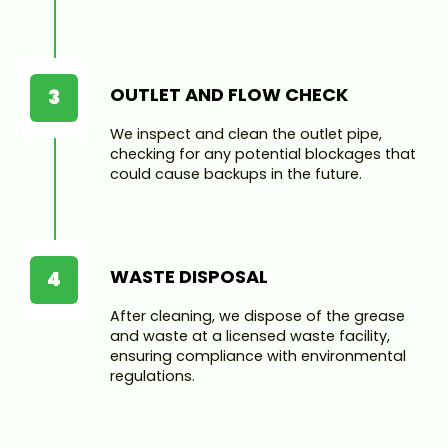
OUTLET AND FLOW CHECK
3
We inspect and clean the outlet pipe,
checking for any potential blockages that
could cause backups in the future.
WASTE DISPOSAL
4
After cleaning, we dispose of the grease
and waste at a licensed waste facility,
ensuring compliance with environmental
regulations.