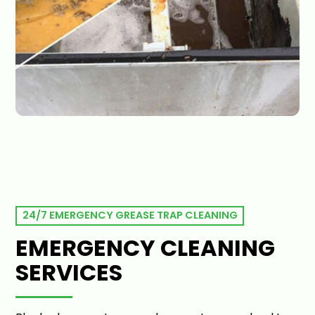
24/7 EMERGENCY GREASE TRAP CLEANING
EMERGENCY CLEANING
SERVICES