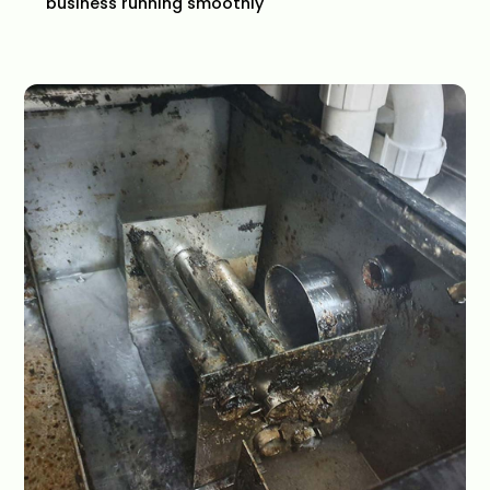
business running smoothly