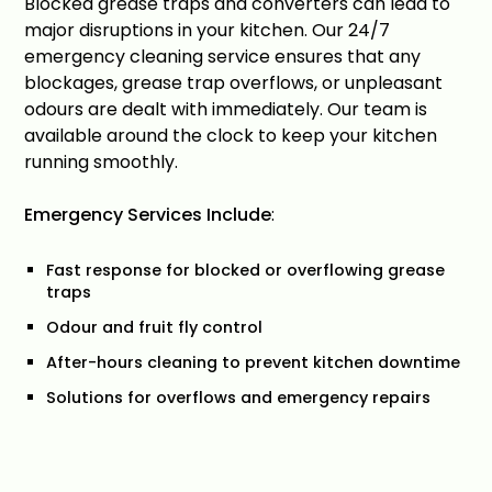
Blocked grease traps and converters can lead to
major disruptions in your kitchen. Our 24/7
emergency cleaning service ensures that any
blockages, grease trap overflows, or unpleasant
odours are dealt with immediately. Our team is
available around the clock to keep your kitchen
running smoothly.
Emergency Services Include
:
Fast response for blocked or overflowing grease
traps
Odour and fruit fly control
After-hours cleaning to prevent kitchen downtime
Solutions for overflows and emergency repairs