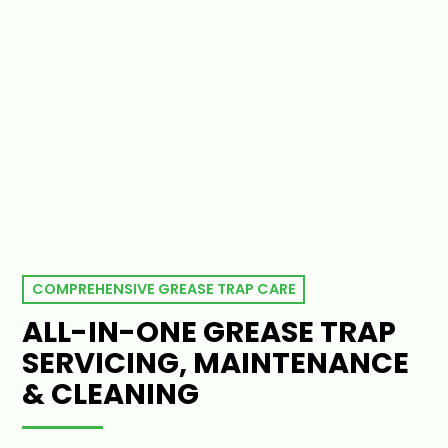
COMPREHENSIVE GREASE TRAP CARE
ALL-IN-ONE GREASE TRAP
SERVICING, MAINTENANCE
& CLEANING