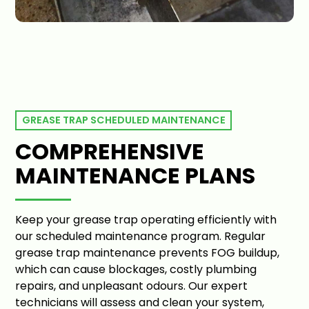
GREASE TRAP SCHEDULED MAINTENANCE
COMPREHENSIVE
MAINTENANCE PLANS
Keep your grease trap operating efficiently with
our scheduled maintenance program. Regular
grease trap maintenance prevents FOG buildup,
which can cause blockages, costly plumbing
repairs, and unpleasant odours. Our expert
technicians will assess and clean your system,