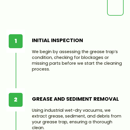
INITIAL INSPECTION
1
We begin by assessing the grease trap’s
condition, checking for blockages or
missing parts before we start the cleaning
process.
GREASE AND SEDIMENT REMOVAL
2
Using industrial wet-dry vacuums, we
extract grease, sediment, and debris from
your grease trap, ensuring a thorough
clean.