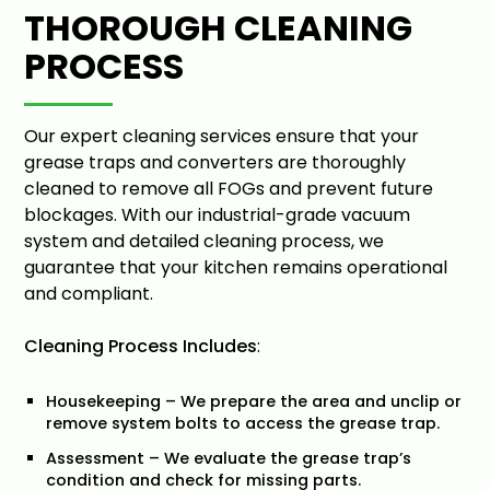
THOROUGH CLEANING
PROCESS
Our expert cleaning services ensure that your
grease traps and converters are thoroughly
cleaned to remove all FOGs and prevent future
blockages. With our industrial-grade vacuum
system and detailed cleaning process, we
guarantee that your kitchen remains operational
and compliant.
Cleaning Process Includes
:
Housekeeping – We prepare the area and unclip or
remove system bolts to access the grease trap.
Assessment – We evaluate the grease trap’s
condition and check for missing parts.