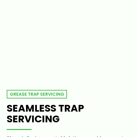
GREASE TRAP SERVICING
SEAMLESS TRAP
SERVICING