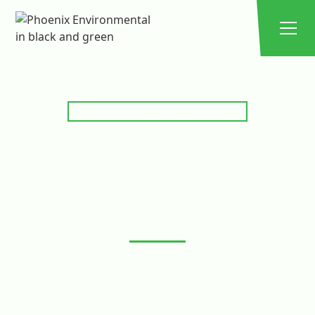
EXPERT GREASE TRAP SOLUTIONS
GREASE TRAP
SERVICING,
MAINTENANCE &
CLEANING
Keep your kitchen’s grease trap and converter running
smoothly with Phoenix Environmental Solutions. We
provide expert servicing, scheduled maintenance, and
thorough cleaning to prevent blockages, reduce
odours, and ensure compliance with local regulations.