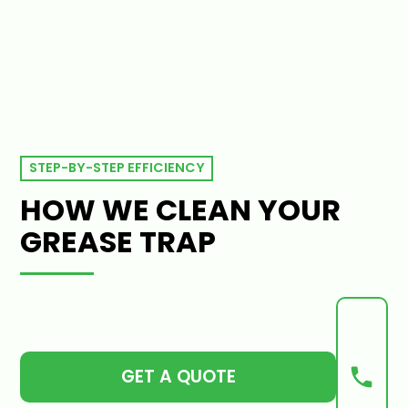
STEP-BY-STEP EFFICIENCY
HOW WE CLEAN YOUR
GREASE TRAP
GET A QUOTE