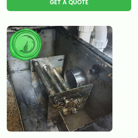
GET A QUOTE