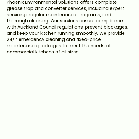
Phoenix Environmental Solutions offers complete
grease trap and converter services, including expert
servicing, regular maintenance programs, and
thorough cleaning. Our services ensure compliance
with Auckland Council regulations, prevent blockages,
and keep your kitchen running smoothly. We provide
24/7 emergency cleaning and fixed-price
maintenance packages to meet the needs of
commercial kitchens of all sizes.
FAST AND EFFICIENT
SERVICING
Our expert servicing ensures your grease traps and
converters operate efficiently, preventing blockages
and minimising downtime for your kitchen.