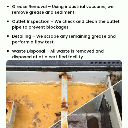
Grease Removal – Using industrial vacuums, we
remove grease and sediment.
Outlet Inspection – We check and clean the outlet
pipe to prevent blockages.
Detailing – We scrape any remaining grease and
perform a flow test.
Waste Disposal – All waste is removed and
disposed of at a certified facility.