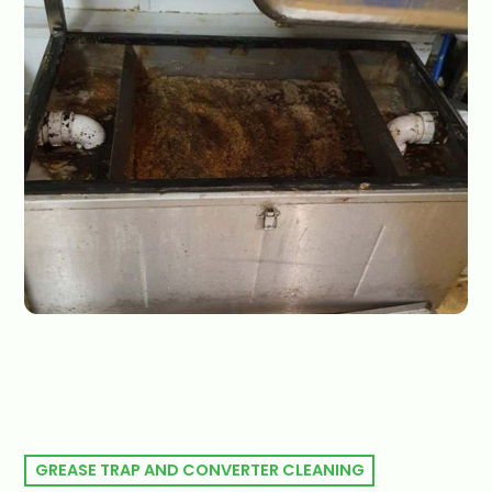
GREASE TRAP AND CONVERTER CLEANING