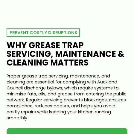
PREVENT COSTLY DISRUPTIONS
WHY GREASE TRAP
SERVICING, MAINTENANCE &
CLEANING MATTERS
Proper grease trap servicing, maintenance, and
cleaning are essential for complying with Auckland
Council discharge bylaws, which require systems to
minimise fats, oils, and grease from entering the public
network. Regular servicing prevents blockages, ensures
compliance, reduces odours, and helps you avoid
costly repairs while keeping your kitchen running
smoothly.