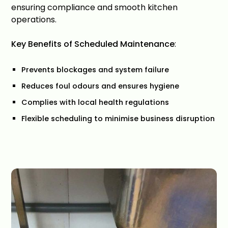
ensuring compliance and smooth kitchen
operations.
Key Benefits of Scheduled Maintenance
:
Prevents blockages and system failure
Reduces foul odours and ensures hygiene
Complies with local health regulations
Flexible scheduling to minimise business disruption