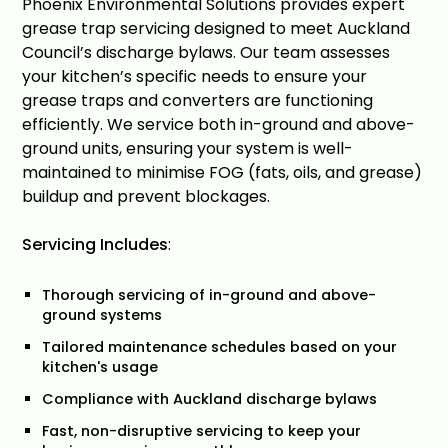
Phoenix Environmental Solutions provides expert
grease trap servicing designed to meet Auckland
Council’s discharge bylaws. Our team assesses
your kitchen’s specific needs to ensure your
grease traps and converters are functioning
efficiently. We service both in-ground and above-
ground units, ensuring your system is well-
maintained to minimise FOG (fats, oils, and grease)
buildup and prevent blockages.
Servicing Includes
:
Thorough servicing of in-ground and above-
ground systems
Tailored maintenance schedules based on your
kitchen's usage
Compliance with Auckland discharge bylaws
Fast, non-disruptive servicing to keep your